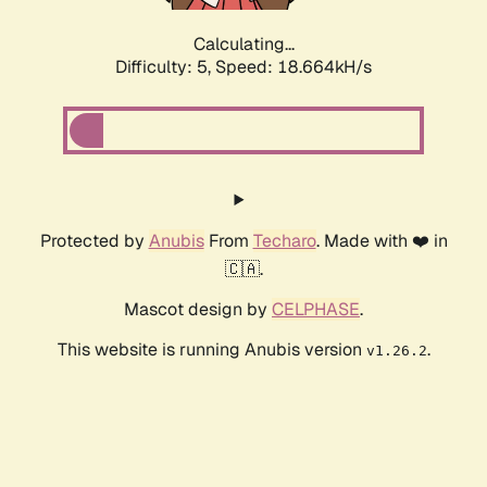
Calculating...
Difficulty: 5,
Speed: 18.664kH/s
Protected by
Anubis
From
Techaro
. Made with ❤️ in
🇨🇦.
Mascot design by
CELPHASE
.
This website is running Anubis version
.
v1.26.2