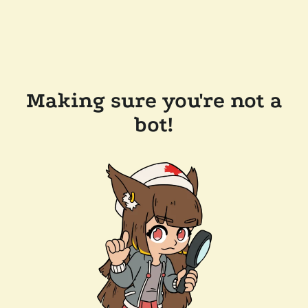
Making sure you're not a
bot!