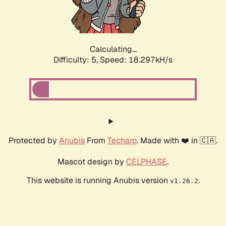
Calculating...
Difficulty: 5,
Speed: 19.256kH/s
Protected by
Anubis
From
Techaro
. Made with ❤️ in 🇨🇦.
Mascot design by
CELPHASE
.
This website is running Anubis version
.
v1.26.2