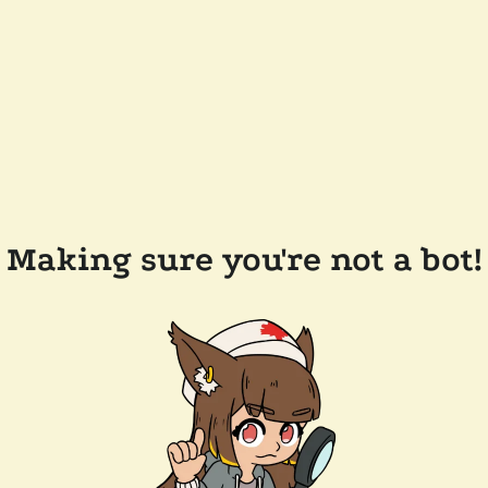
Making sure you're not a bot!