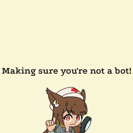
Making sure you're not a bot!