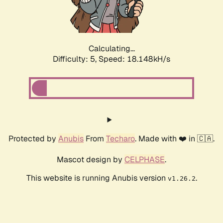
Calculating...
Difficulty: 5,
Speed: 18.148kH/s
Protected by
Anubis
From
Techaro
. Made with ❤️ in 🇨🇦.
Mascot design by
CELPHASE
.
This website is running Anubis version
.
v1.26.2