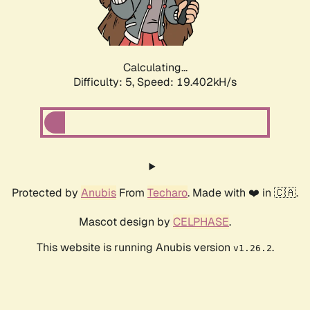
Calculating...
Difficulty: 5,
Speed: 19.402kH/s
Protected by
Anubis
From
Techaro
. Made with ❤️ in 🇨🇦.
Mascot design by
CELPHASE
.
This website is running Anubis version
.
v1.26.2