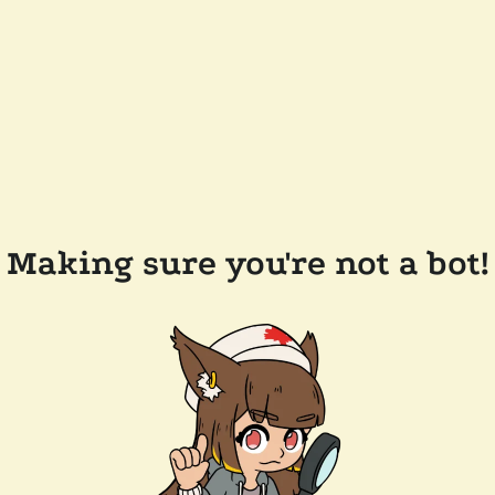
Making sure you're not a bot!