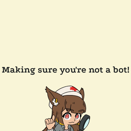
Making sure you're not a bot!