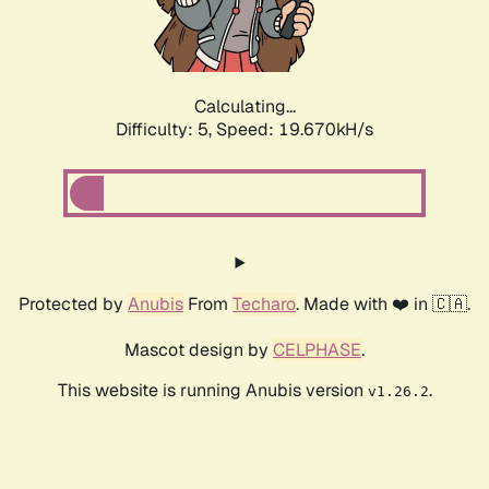
Calculating...
Difficulty: 5,
Speed: 19.670kH/s
Protected by
Anubis
From
Techaro
. Made with ❤️ in 🇨🇦.
Mascot design by
CELPHASE
.
This website is running Anubis version
.
v1.26.2