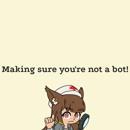
Making sure you're not a bot!