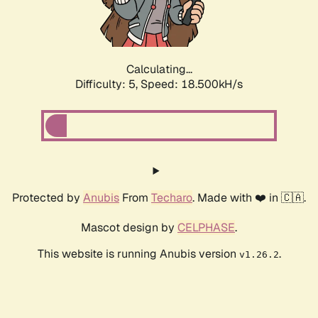
Calculating...
Difficulty: 5,
Speed: 18.500kH/s
Protected by
Anubis
From
Techaro
. Made with ❤️ in 🇨🇦.
Mascot design by
CELPHASE
.
This website is running Anubis version
.
v1.26.2