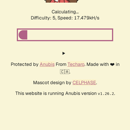
Calculating...
Difficulty: 5,
Speed: 17.479kH/s
Protected by
Anubis
From
Techaro
. Made with ❤️ in
🇨🇦.
Mascot design by
CELPHASE
.
This website is running Anubis version
.
v1.26.2