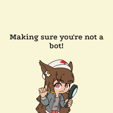
Making sure you're not a
bot!