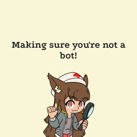
Making sure you're not a
bot!