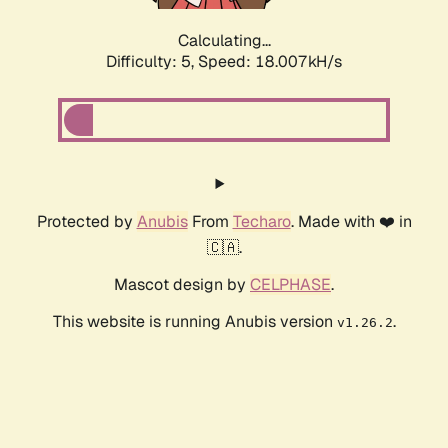
Calculating...
Difficulty: 5,
Speed: 18.007kH/s
Protected by
Anubis
From
Techaro
. Made with ❤️ in
🇨🇦.
Mascot design by
CELPHASE
.
This website is running Anubis version
.
v1.26.2