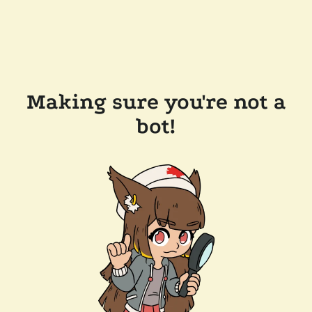
Making sure you're not a
bot!