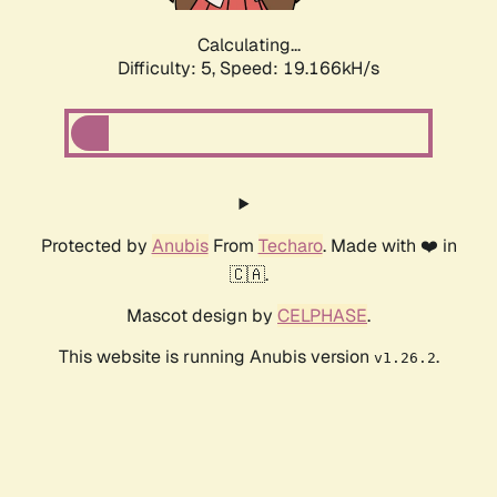
Calculating...
Difficulty: 5,
Speed: 19.166kH/s
Protected by
Anubis
From
Techaro
. Made with ❤️ in
🇨🇦.
Mascot design by
CELPHASE
.
This website is running Anubis version
.
v1.26.2