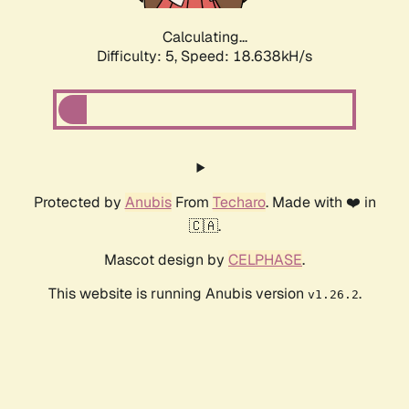
Calculating...
Difficulty: 5,
Speed: 18.638kH/s
Protected by
Anubis
From
Techaro
. Made with ❤️ in
🇨🇦.
Mascot design by
CELPHASE
.
This website is running Anubis version
.
v1.26.2