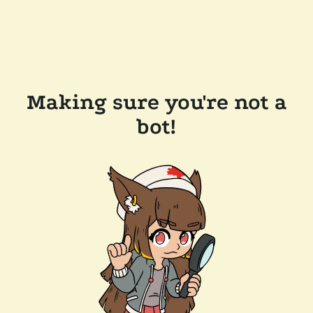
Making sure you're not a
bot!