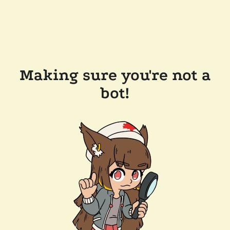
Making sure you're not a
bot!