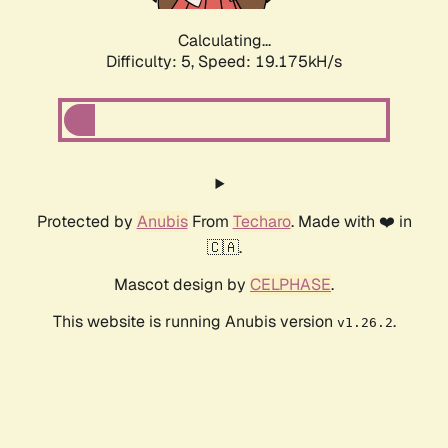
Calculating...
Difficulty: 5,
Speed: 19.175kH/s
Protected by
Anubis
From
Techaro
. Made with ❤️ in
🇨🇦.
Mascot design by
CELPHASE
.
This website is running Anubis version
.
v1.26.2