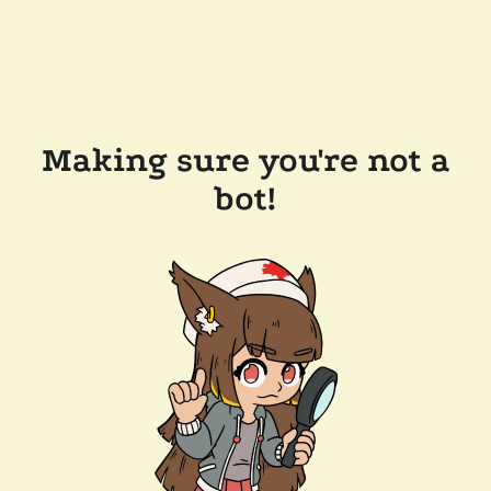
Making sure you're not a
bot!