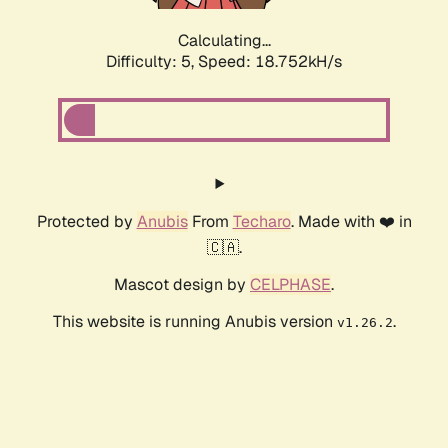
Calculating...
Difficulty: 5,
Speed: 18.752kH/s
Protected by
Anubis
From
Techaro
. Made with ❤️ in
🇨🇦.
Mascot design by
CELPHASE
.
This website is running Anubis version
.
v1.26.2