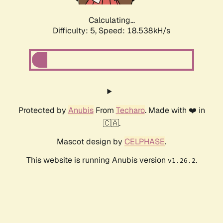
Calculating...
Difficulty: 5,
Speed: 18.538kH/s
Protected by
Anubis
From
Techaro
. Made with ❤️ in
🇨🇦.
Mascot design by
CELPHASE
.
This website is running Anubis version
.
v1.26.2