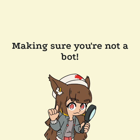
Making sure you're not a
bot!