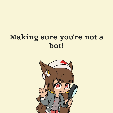
Making sure you're not a
bot!