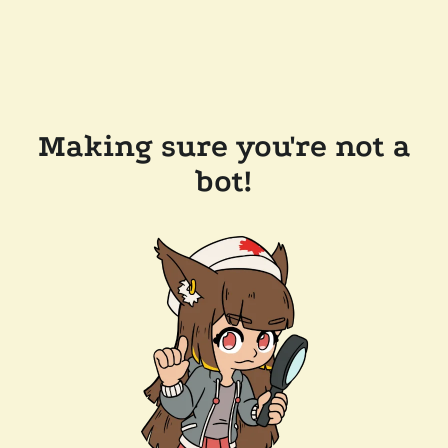
Making sure you're not a
bot!