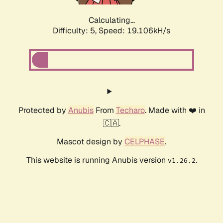
Calculating...
Difficulty: 5,
Speed: 19.106kH/s
Protected by
Anubis
From
Techaro
. Made with ❤️ in
🇨🇦.
Mascot design by
CELPHASE
.
This website is running Anubis version
.
v1.26.2