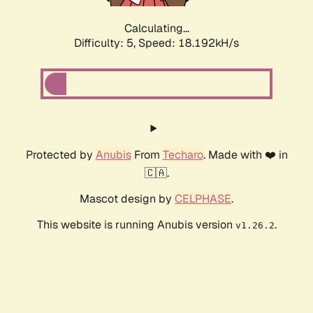
Calculating...
Difficulty: 5,
Speed: 18.192kH/s
Protected by
Anubis
From
Techaro
. Made with ❤️ in
🇨🇦.
Mascot design by
CELPHASE
.
This website is running Anubis version
.
v1.26.2