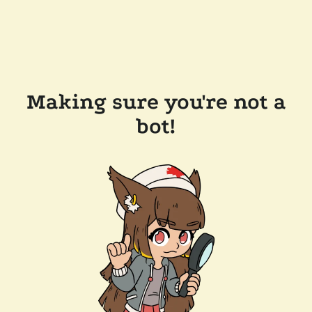
Making sure you're not a
bot!