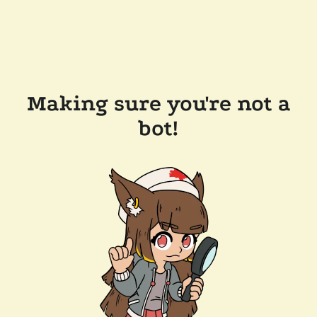
Making sure you're not a
bot!