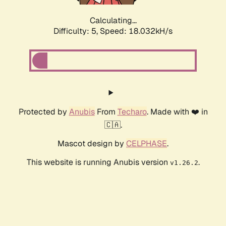
Calculating...
Difficulty: 5,
Speed: 18.032kH/s
Protected by
Anubis
From
Techaro
. Made with ❤️ in
🇨🇦.
Mascot design by
CELPHASE
.
This website is running Anubis version
.
v1.26.2