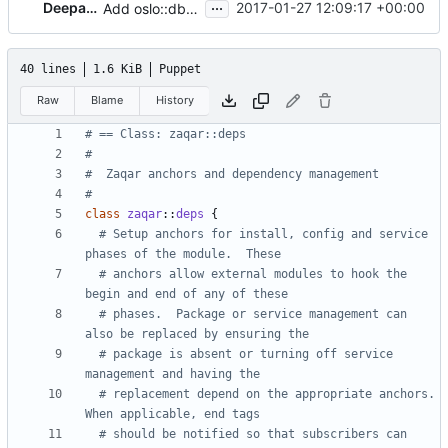
...
DeepaJon
2017-01-27 12:09:17 +00:00
Add oslo::db to dependency chain
40 lines
1.6 KiB
Puppet
Raw
Blame
History
#
class
zaqar
::
deps
{
  # Setup anchors for install, config and service 
  # anchors allow external modules to hook the 
  # phases.  Package or service management can 
  # package is absent or turning off service 
  # replacement depend on the appropriate anchors.  
  # should be notified so that subscribers can 