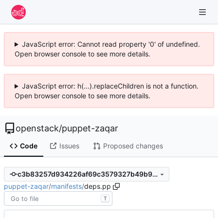
JavaScript error: Cannot read property '0' of undefined.
Open browser console to see more details.
JavaScript error: h(...).replaceChildren is not a function.
Open browser console to see more details.
openstack
/
puppet-zaqar
Code
Issues
Proposed changes
c3b83257d934226af69c3579327b49b95a0f5c4f
puppet-zaqar
/
manifests
/
deps.pp
T