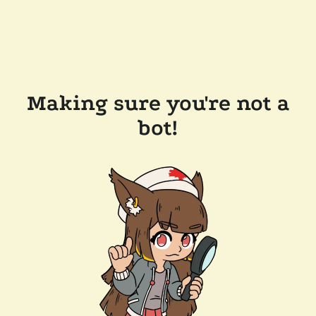
Making sure you're not a
bot!