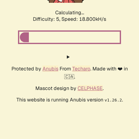
Calculating...
Difficulty: 5,
Speed: 18.800kH/s
Protected by
Anubis
From
Techaro
. Made with ❤️ in
🇨🇦.
Mascot design by
CELPHASE
.
This website is running Anubis version
.
v1.26.2