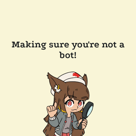
Making sure you're not a
bot!