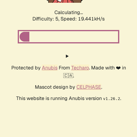
Calculating...
Difficulty: 5,
Speed: 19.441kH/s
Protected by
Anubis
From
Techaro
. Made with ❤️ in
🇨🇦.
Mascot design by
CELPHASE
.
This website is running Anubis version
.
v1.26.2