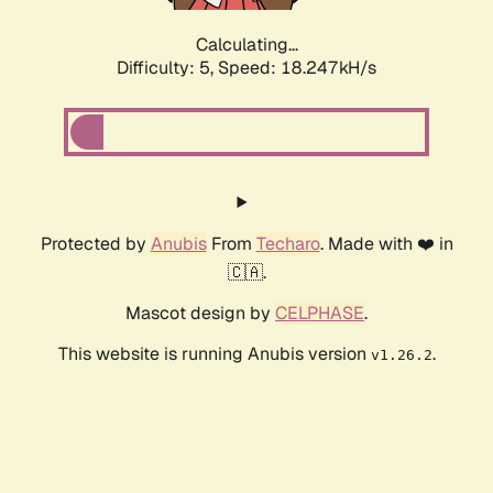
Calculating...
Difficulty: 5,
Speed: 18.247kH/s
Protected by
Anubis
From
Techaro
. Made with ❤️ in
🇨🇦.
Mascot design by
CELPHASE
.
This website is running Anubis version
.
v1.26.2