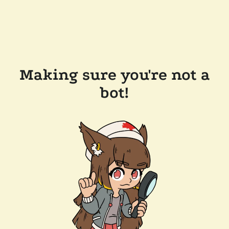
Making sure you're not a
bot!