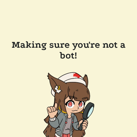
Making sure you're not a
bot!