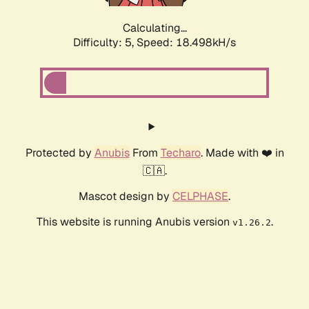
Calculating...
Difficulty: 5,
Speed: 18.498kH/s
Protected by
Anubis
From
Techaro
. Made with ❤️ in
🇨🇦.
Mascot design by
CELPHASE
.
This website is running Anubis version
.
v1.26.2