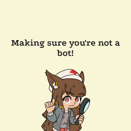
Making sure you're not a
bot!