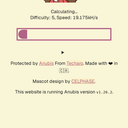
Calculating...
Difficulty: 5,
Speed: 19.175kH/s
Protected by
Anubis
From
Techaro
. Made with ❤️ in
🇨🇦.
Mascot design by
CELPHASE
.
This website is running Anubis version
.
v1.26.2