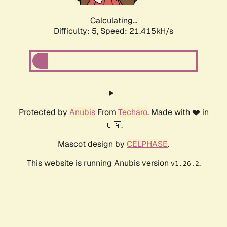
Calculating...
Difficulty: 5,
Speed: 21.415kH/s
Protected by
Anubis
From
Techaro
. Made with ❤️ in
🇨🇦.
Mascot design by
CELPHASE
.
This website is running Anubis version
.
v1.26.2