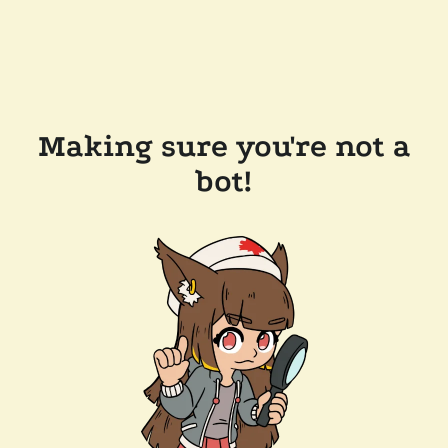
Making sure you're not a
bot!