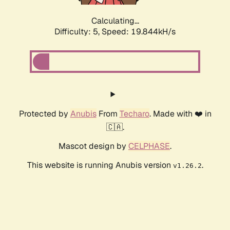
Calculating...
Difficulty: 5,
Speed: 19.844kH/s
Protected by
Anubis
From
Techaro
. Made with ❤️ in
🇨🇦.
Mascot design by
CELPHASE
.
This website is running Anubis version
.
v1.26.2