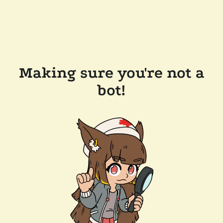
Making sure you're not a
bot!