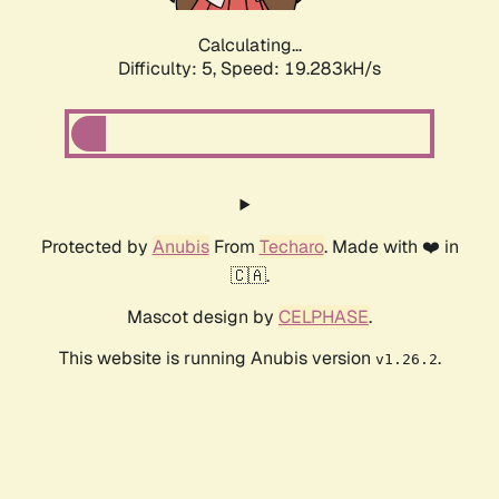
Calculating...
Difficulty: 5,
Speed: 19.283kH/s
Protected by
Anubis
From
Techaro
. Made with ❤️ in
🇨🇦.
Mascot design by
CELPHASE
.
This website is running Anubis version
.
v1.26.2