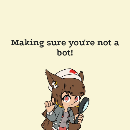
Making sure you're not a
bot!