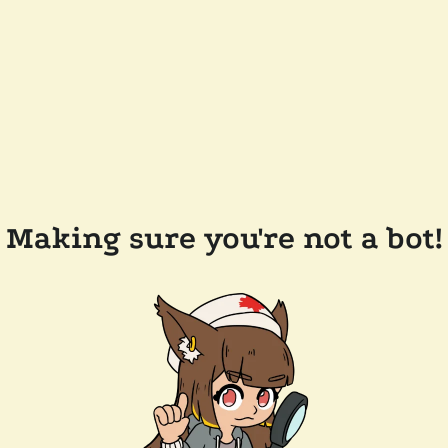
Making sure you're not a bot!