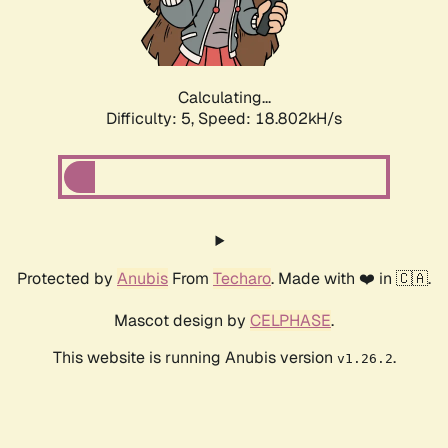
Calculating...
Difficulty: 5,
Speed: 18.802kH/s
Protected by
Anubis
From
Techaro
. Made with ❤️ in 🇨🇦.
Mascot design by
CELPHASE
.
This website is running Anubis version
.
v1.26.2