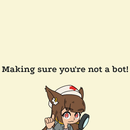
Making sure you're not a bot!