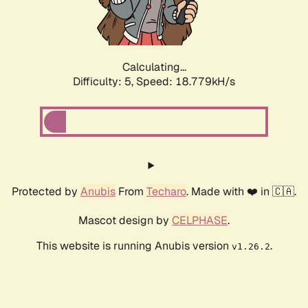
Calculating...
Difficulty: 5,
Speed: 18.779kH/s
Protected by
Anubis
From
Techaro
. Made with ❤️ in 🇨🇦.
Mascot design by
CELPHASE
.
This website is running Anubis version
.
v1.26.2