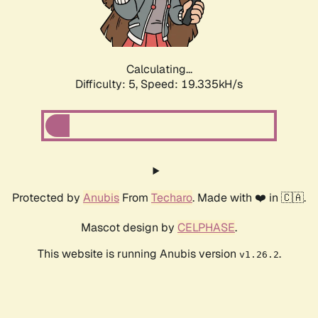
Calculating...
Difficulty: 5,
Speed: 19.335kH/s
Protected by
Anubis
From
Techaro
. Made with ❤️ in 🇨🇦.
Mascot design by
CELPHASE
.
This website is running Anubis version
.
v1.26.2