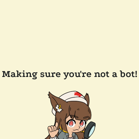
Making sure you're not a bot!