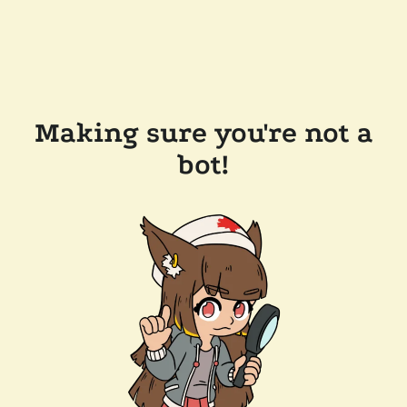
Making sure you're not a
bot!