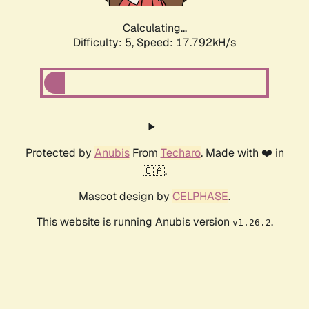
Calculating...
Difficulty: 5,
Speed: 17.792kH/s
Protected by
Anubis
From
Techaro
. Made with ❤️ in
🇨🇦.
Mascot design by
CELPHASE
.
This website is running Anubis version
.
v1.26.2