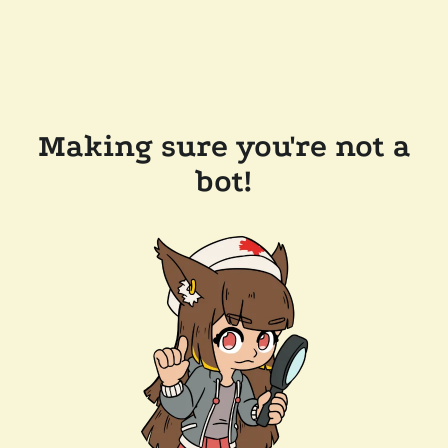
Making sure you're not a
bot!