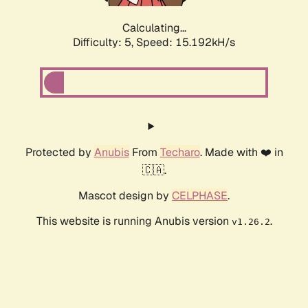
Calculating...
Difficulty: 5,
Speed: 17.525kH/s
Protected by
Anubis
From
Techaro
. Made with ❤️ in
🇨🇦.
Mascot design by
CELPHASE
.
This website is running Anubis version
.
v1.26.2