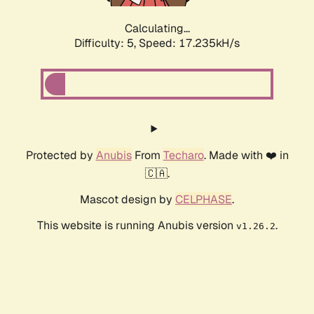
Calculating...
Difficulty: 5,
Speed: 17.235kH/s
Protected by
Anubis
From
Techaro
. Made with ❤️ in
🇨🇦.
Mascot design by
CELPHASE
.
This website is running Anubis version
.
v1.26.2