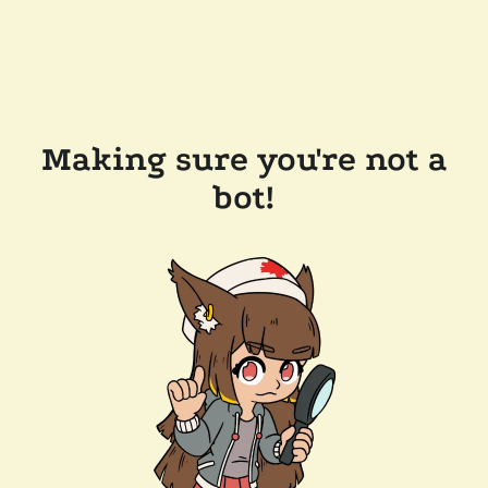
Making sure you're not a
bot!