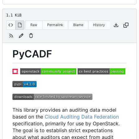
1.1 KiB
Raw
Permalink
Blame
History
PyCADF
This library provides an auditing data model
based on the
Cloud Auditing Data Federation
specification, primarily for use by OpenStack.
The goal is to establish strict expectations
about what auditors can expect from audit