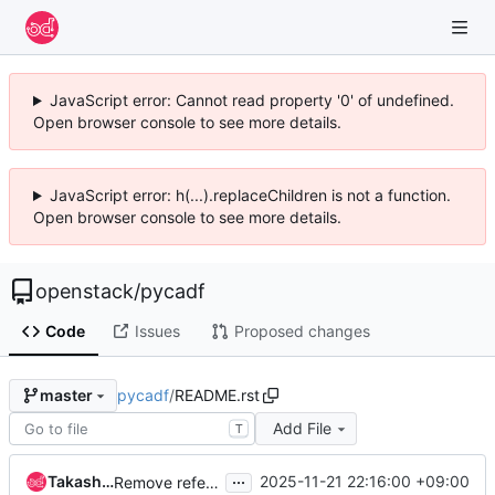
JavaScript error: Cannot read property '0' of undefined.
Open browser console to see more details.
JavaScript error: h(...).replaceChildren is not a function.
Open browser console to see more details.
openstack
/
pycadf
Code
Issues
Proposed changes
pycadf
/
README.rst
master
Add File
T
...
Takashi Kajinami
2025-11-21 22:16:00 +09:00
Remove reference to tag framework