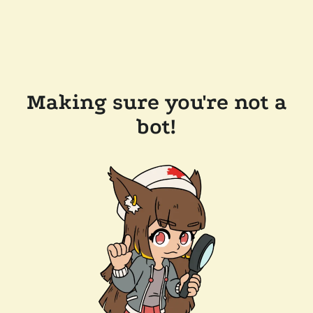
Making sure you're not a
bot!