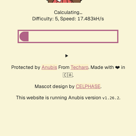
Calculating...
Difficulty: 5,
Speed: 17.483kH/s
Protected by
Anubis
From
Techaro
. Made with ❤️ in
🇨🇦.
Mascot design by
CELPHASE
.
This website is running Anubis version
.
v1.26.2