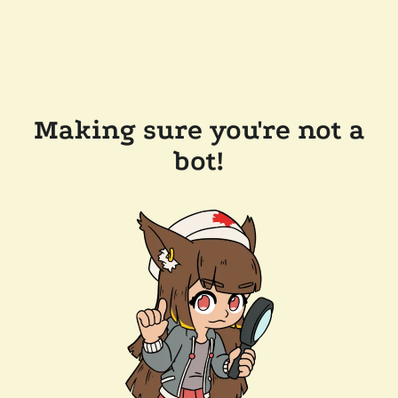
Making sure you're not a
bot!