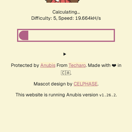
Calculating...
Difficulty: 5,
Speed: 19.664kH/s
Protected by
Anubis
From
Techaro
. Made with ❤️ in
🇨🇦.
Mascot design by
CELPHASE
.
This website is running Anubis version
.
v1.26.2