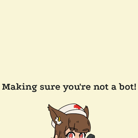
Making sure you're not a bot!