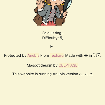
Calculating...
Difficulty: 5,
Protected by
Anubis
From
Techaro
. Made with ❤️ in 🇨🇦.
Mascot design by
CELPHASE
.
This website is running Anubis version
.
v1.26.2