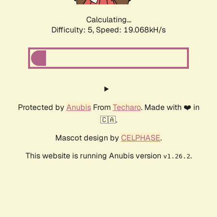
Calculating...
Difficulty: 5,
Speed: 19.068kH/s
Protected by
Anubis
From
Techaro
. Made with ❤️ in
🇨🇦.
Mascot design by
CELPHASE
.
This website is running Anubis version
.
v1.26.2