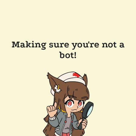
Making sure you're not a
bot!