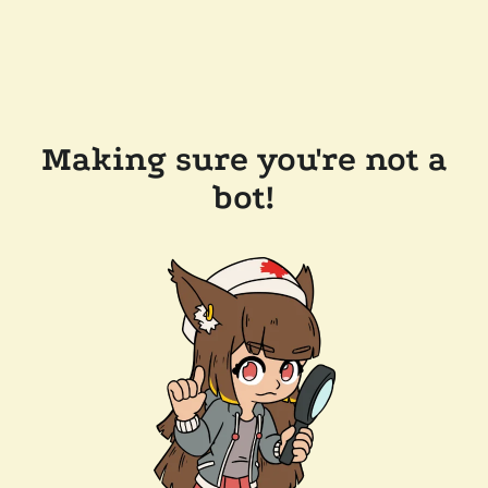
Making sure you're not a
bot!