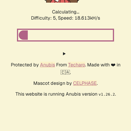
Calculating...
Difficulty: 5,
Speed: 18.613kH/s
Protected by
Anubis
From
Techaro
. Made with ❤️ in
🇨🇦.
Mascot design by
CELPHASE
.
This website is running Anubis version
.
v1.26.2