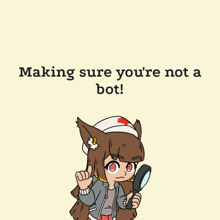
Making sure you're not a
bot!