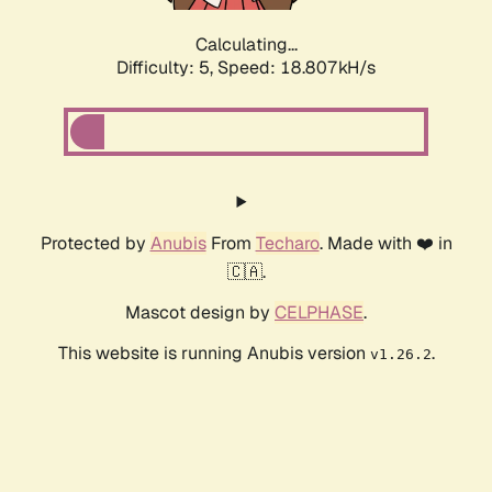
Calculating...
Difficulty: 5,
Speed: 18.807kH/s
Protected by
Anubis
From
Techaro
. Made with ❤️ in
🇨🇦.
Mascot design by
CELPHASE
.
This website is running Anubis version
.
v1.26.2