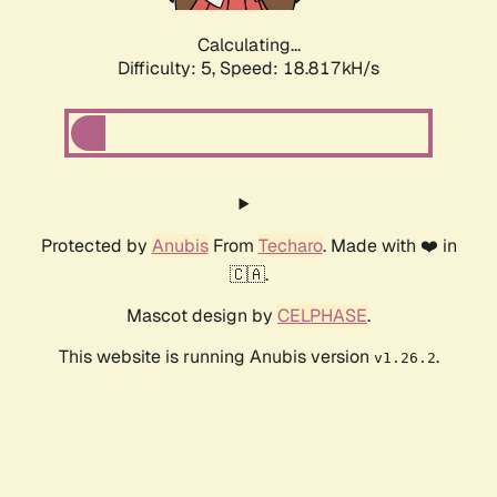
Calculating...
Difficulty: 5,
Speed: 18.817kH/s
Protected by
Anubis
From
Techaro
. Made with ❤️ in
🇨🇦.
Mascot design by
CELPHASE
.
This website is running Anubis version
.
v1.26.2