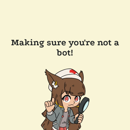
Making sure you're not a
bot!