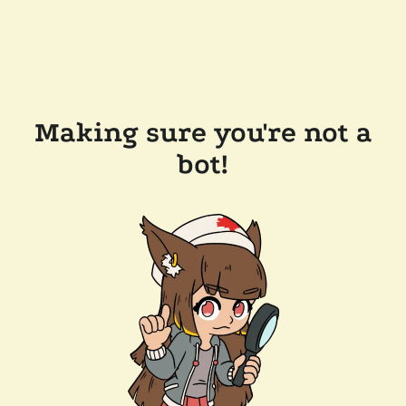
Making sure you're not a
bot!