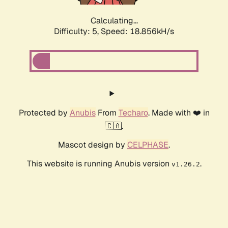
Calculating...
Difficulty: 5,
Speed: 18.856kH/s
Protected by
Anubis
From
Techaro
. Made with ❤️ in
🇨🇦.
Mascot design by
CELPHASE
.
This website is running Anubis version
.
v1.26.2