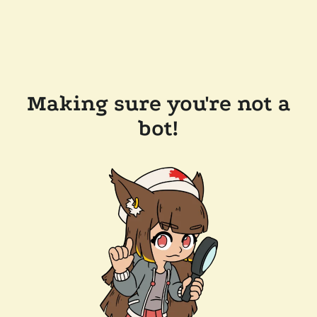
Making sure you're not a
bot!