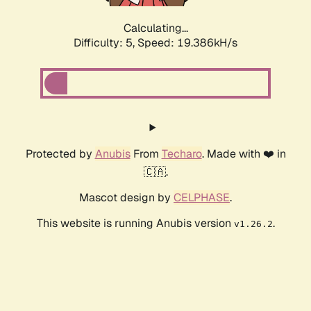
Calculating...
Difficulty: 5,
Speed: 19.386kH/s
Protected by
Anubis
From
Techaro
. Made with ❤️ in
🇨🇦.
Mascot design by
CELPHASE
.
This website is running Anubis version
.
v1.26.2