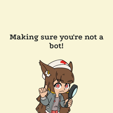
Making sure you're not a
bot!