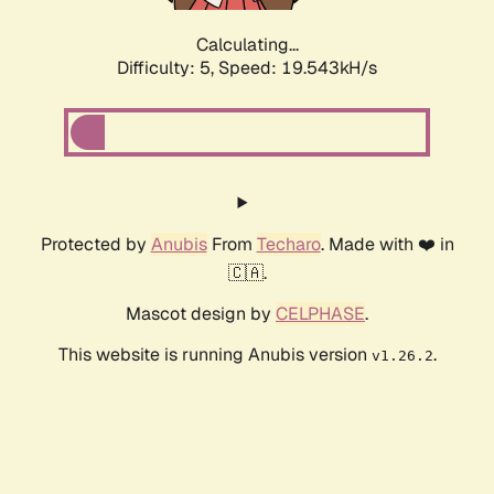
Calculating...
Difficulty: 5,
Speed: 19.543kH/s
Protected by
Anubis
From
Techaro
. Made with ❤️ in
🇨🇦.
Mascot design by
CELPHASE
.
This website is running Anubis version
.
v1.26.2