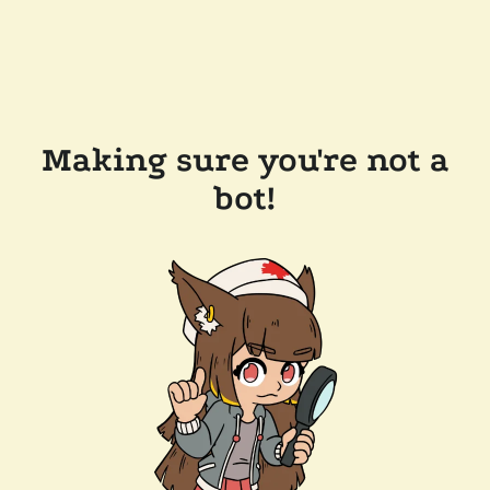
Making sure you're not a
bot!