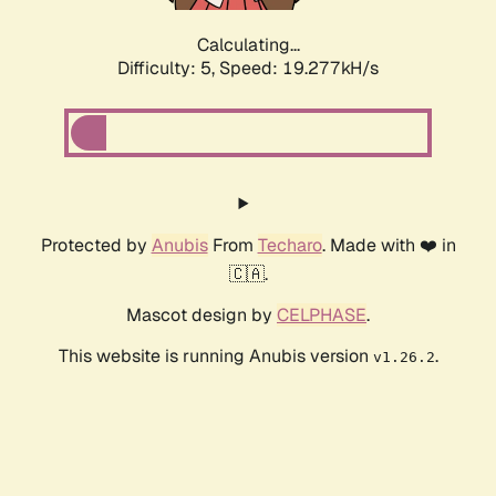
Calculating...
Difficulty: 5,
Speed: 19.277kH/s
Protected by
Anubis
From
Techaro
. Made with ❤️ in
🇨🇦.
Mascot design by
CELPHASE
.
This website is running Anubis version
.
v1.26.2