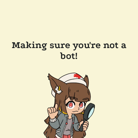
Making sure you're not a
bot!