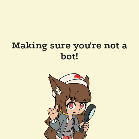
Making sure you're not a
bot!