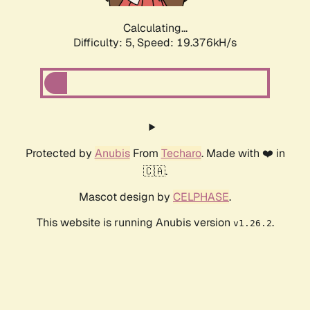
Calculating...
Difficulty: 5,
Speed: 19.376kH/s
Protected by
Anubis
From
Techaro
. Made with ❤️ in
🇨🇦.
Mascot design by
CELPHASE
.
This website is running Anubis version
.
v1.26.2