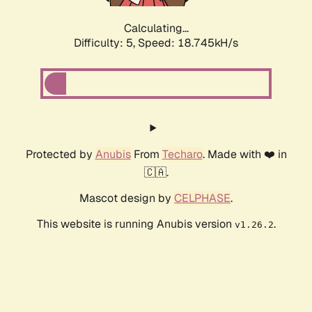
Calculating...
Difficulty: 5,
Speed: 18.745kH/s
Protected by
Anubis
From
Techaro
. Made with ❤️ in
🇨🇦.
Mascot design by
CELPHASE
.
This website is running Anubis version
.
v1.26.2