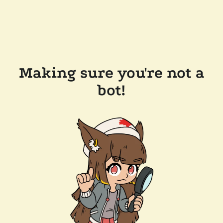
Making sure you're not a
bot!