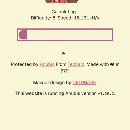
Calculating...
Difficulty: 5,
Speed: 18.131kH/s
Protected by
Anubis
From
Techaro
. Made with ❤️ in
🇨🇦.
Mascot design by
CELPHASE
.
This website is running Anubis version
.
v1.26.2