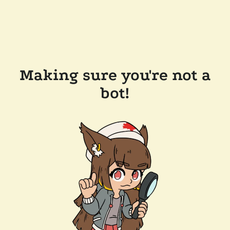
Making sure you're not a
bot!