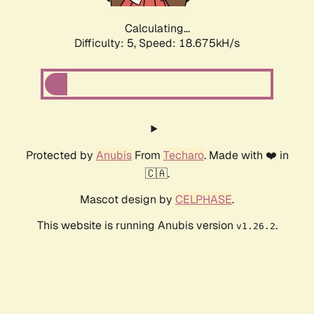
Calculating...
Difficulty: 5,
Speed: 18.675kH/s
Protected by
Anubis
From
Techaro
. Made with ❤️ in
🇨🇦.
Mascot design by
CELPHASE
.
This website is running Anubis version
.
v1.26.2