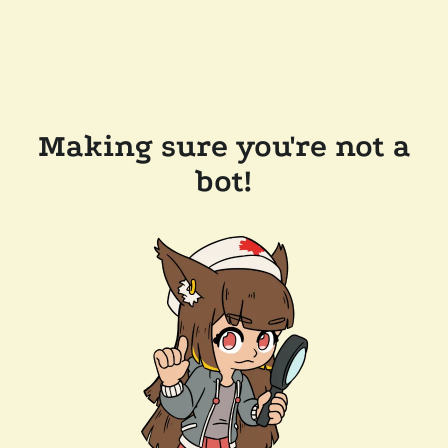
Making sure you're not a
bot!