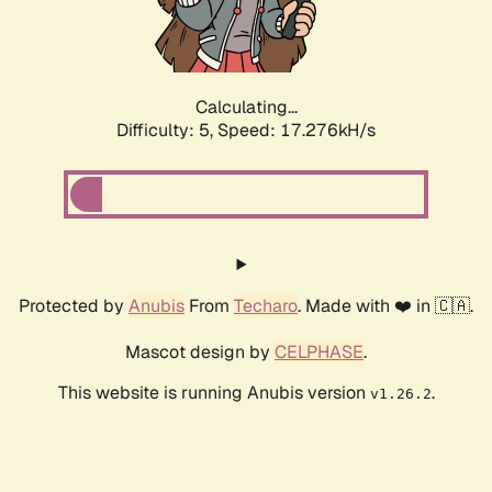
Calculating...
Difficulty: 5,
Speed: 17.276kH/s
Protected by
Anubis
From
Techaro
. Made with ❤️ in 🇨🇦.
Mascot design by
CELPHASE
.
This website is running Anubis version
.
v1.26.2