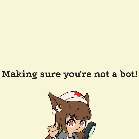
Making sure you're not a bot!